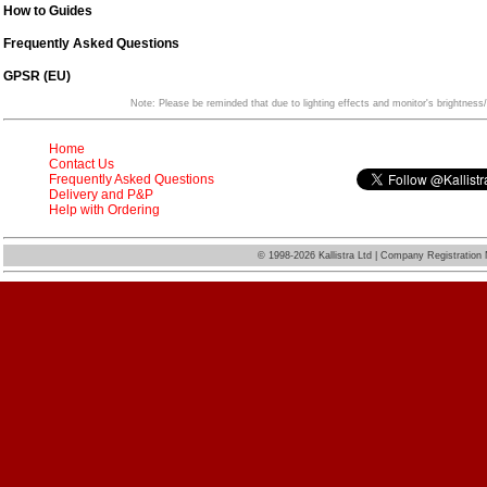
How to Guides
Frequently Asked Questions
GPSR (EU)
Note: Please be reminded that due to lighting effects and monitor's brightness/
Home
Contact Us
Frequently Asked Questions
Delivery and P&P
Help with Ordering
©
1998-2026 Kallistra Ltd | Company Registratio