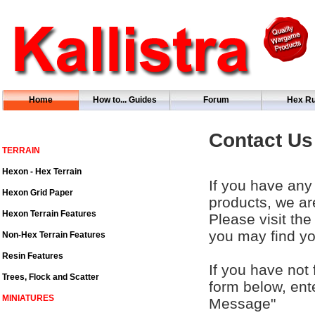
Home
How to... Guides
Forum
Hex Ru
Contact Us
TERRAIN
Hexon - Hex Terrain
If you have any 
Hexon Grid Paper
products, we ar
Hexon Terrain Features
Please visit th
you may find yo
Non-Hex Terrain Features
Resin Features
If you have not 
Trees, Flock and Scatter
form below, ent
MINIATURES
Message"