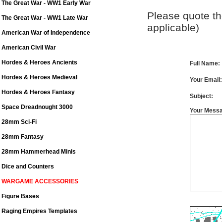
The Great War - WW1 Early War
Please quote the
The Great War - WW1 Late War
applicable)
American War of Independence
American Civil War
Hordes & Heroes Ancients
Full Name
Hordes & Heroes Medieval
Your Email:
Hordes & Heroes Fantasy
Subject:
Space Dreadnought 3000
Your Mess
28mm Sci-Fi
28mm Fantasy
28mm Hammerhead Minis
Dice and Counters
WARGAME ACCESSORIES
Figure Bases
Raging Empires Templates