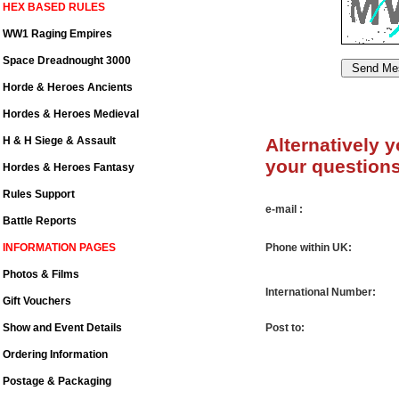
HEX BASED RULES
WW1 Raging Empires
Space Dreadnought 3000
Horde & Heroes Ancients
Hordes & Heroes Medieval
H & H Siege & Assault
Alternatively 
your questions
Hordes & Heroes Fantasy
Rules Support
e-mail :
Battle Reports
INFORMATION PAGES
Phone within UK:
Photos & Films
International Number:
Gift Vouchers
Show and Event Details
Post to:
Ordering Information
Postage & Packaging