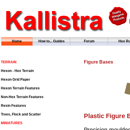
Home
How to... Guides
Forum
Hex Ru
Figure Bases
TERRAIN
Hexon - Hex Terrain
Hexon Grid Paper
Hexon Terrain Features
Non-Hex Terrain Features
Resin Features
Trees, Flock and Scatter
Plastic Figure 
MINIATURES
Precision moulded