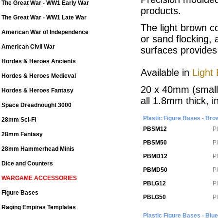
The Great War - WW1 Early War
products.
The Great War - WW1 Late War
The light brown c
American War of Independence
or sand flocking,
American Civil War
surfaces provides
Hordes & Heroes Ancients
Available in
Light
Hordes & Heroes Medieval
20 x 40mm (small
Hordes & Heroes Fantasy
all 1.8mm thick, i
Space Dreadnought 3000
Plastic Figure Bases - Bro
28mm Sci-Fi
PBSM12
P
28mm Fantasy
PBSM50
P
28mm Hammerhead Minis
PBMD12
P
Dice and Counters
PBMD50
P
WARGAME ACCESSORIES
PBLG12
P
Figure Bases
PBLG50
P
Raging Empires Templates
Plastic Figure Bases - Blue