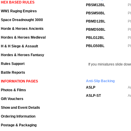
HEX BASED RULES
PBSM12BL
P
WW1 Raging Empires
PBSM50BL
P
Space Dreadnought 3000
PBMD12BL
P
Horde & Heroes Ancients
PBMD50BL
P
Hordes & Heroes Medieval
PBLG12BL
P
PBLG50BL
P
H & H Siege & Assault
Hordes & Heroes Fantasy
Rules Support
If you miniatures slide dow
Battle Reports
Anti-Slip Backing
INFORMATION PAGES
ASLP
A
Photos & Films
ASLP-ST
An
Gift Vouchers
Show and Event Details
Ordering Information
Postage & Packaging