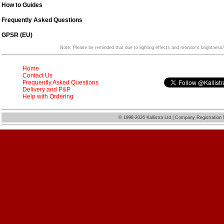
How to Guides
Frequently Asked Questions
GPSR (EU)
Note: Please be reminded that due to lighting effects and monitor's brightness/
Home
Contact Us
Frequently Asked Questions
Delivery and P&P
Help with Ordering
©
1998-2026 Kallistra Ltd | Company Registratio