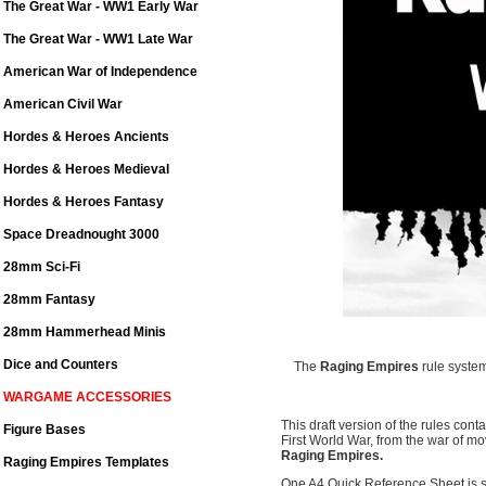
The Great War - WW1 Early War
The Great War - WW1 Late War
American War of Independence
American Civil War
Hordes & Heroes Ancients
Hordes & Heroes Medieval
Hordes & Heroes Fantasy
Space Dreadnought 3000
28mm Sci-Fi
28mm Fantasy
28mm Hammerhead Minis
Dice and Counters
The
Raging Empires
rule system
WARGAME ACCESSORIES
This draft version of the rules cont
Figure Bases
First World War, from the war of mo
Raging Empires.
Raging Empires Templates
One A4 Quick Reference Sheet is su