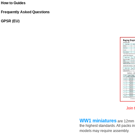
How to Guides
Frequently Asked Questions
GPSR (EU)
Join 
WW1 miniatures
are 12mm (
the highest standards. All packs 
models may require assembly.