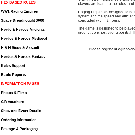
HEX BASED RULES
players are learning the rules, and o
WW1 Raging Empires
Raging Empires is designed to be u
system and the speed and efficienc
Space Dreadnought 3000
concluded within 2 hours.
The game is designed to be played 
Horde & Heroes Ancients
ground, trenches, strong points, hi
Hordes & Heroes Medieval
H & H Siege & Assault
Please register/Login to d
Hordes & Heroes Fantasy
Rules Support
Battle Reports
INFORMATION PAGES
Photos & Films
Gift Vouchers
Show and Event Details
Ordering Information
Postage & Packaging