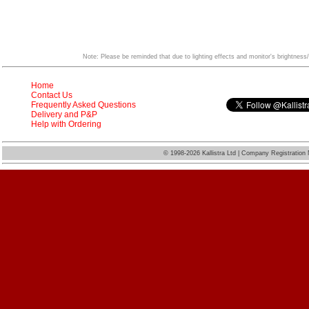
Note: Please be reminded that due to lighting effects and monitor's brightness/
Home
Contact Us
Frequently Asked Questions
Delivery and P&P
Help with Ordering
©
1998-2026 Kallistra Ltd | Company Registratio