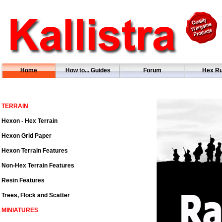
Home
How to... Guides
Forum
Hex Ru
TERRAIN
Hexon - Hex Terrain
Hexon Grid Paper
Hexon Terrain Features
Non-Hex Terrain Features
Resin Features
Trees, Flock and Scatter
MINIATURES