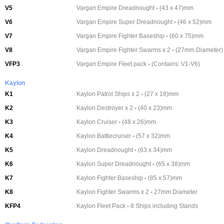
V5
Vargan Empire Dreadnought
-
(43 x 47)mm
V6
Vargan Empire Super Dreadnought
-
(46 x 52)mm
V7
Vargan Empire Fighter Baseship
-
(60 x 75)mm
V8
Vargan Empire Fighter Swarms x 2
-
(27mm Diameter)
VFP3
Vargan Empire Fleet pack
-
(Contains: V1-V6)
Kaylon
K1
Kaylon Patrol Ships x 2
-
(27 x 18)mm
K2
Kaylon Destroyer x 2
-
(40 x 23)mm
K3
Kaylon Cruiser
-
(48 x 26)mm
K4
Kaylon Battlecruiser
-
(57 x 32)mm
K5
Kaylon Dreadnought
-
(63 x 34)mm
K6
Kaylon Super Dreadnought
-
(65 x 38)mm
K7
Kaylon Fighter Baseship
-
(85 x 57)mm
K8
Kaylon Fighter Swarms x 2
-
27mm Diameter
KFP4
Kaylon Fleet Pack
-
8 Ships including Stands