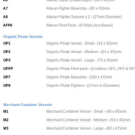
A6
Altaran Super Dreadnought
-
(60 x 40)mm
A7
Altaran Fighter Baseship
-
(80 x 50)mm
A8
Altaran Fighter Swarms x 2
-
(27mm Diameter)
AFP6
Altaran Fleet Pack
-
(8 Ships plus Bases)
Organic Pirate Vessels
OP1
Organic Pirate Vessel - Small
-
(34 x 30)mm
OP2
Organic Pirate Vessel - Medium
-
(63 x 35)mm
OP3
Organic Pirate Vessel - Large
-
(75 x 34)mm
OPFP
Organic Pirate Fleet pack
-
(Contains: OP1, OP2 & OP
OP7
Organic Pirate Baseship
-
(100 x 47)mm
OP8
Organic Pirate Fighters
-
(27mm in Diameter)
Merchant Container Vessels
M1
Merchant Container Vessel - Small
-
(40 x 40)mm
M2
Merchant Container Vessel - Medium
-
(53 x 40)mm
M3
Merchant Container Vessel - Large
-
(80 x 47)mm