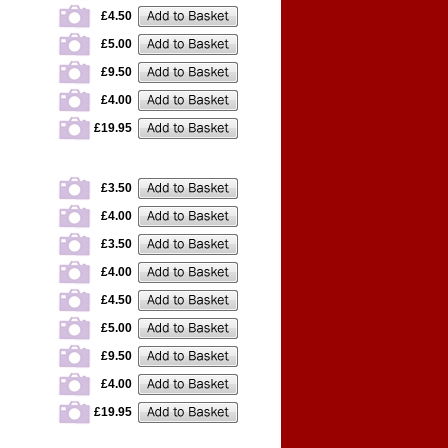
£4.50
£5.00
£9.50
£4.00
£19.95
£3.50
£4.00
£3.50
£4.00
£4.50
£5.00
£9.50
£4.00
£19.95