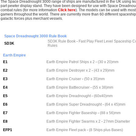
The Space Dreadnought 3000 range of ships are manufactured in the UK using lea
part pewter display stand. They have been designed for use with Space Dreadnough
combat rules (for more information
Click here
).
The models can be used with most
gamers throughout the world. There are currently more than 60 different spaceship 
galactic forces plus merchant vessels.
Space Dreadnought 3000 Rule Book
SD3K Rule Book
-
Fast Play Fleet Level Spaceship 
SD3K
Rules
Earth Empire
E1
Earth Empire Patrol Ships x 2
-
(30 x 20)mm
E2
Earth Empire Destroyer x 2
-
(43 x 29)mm
E3
Earth Empire Cruiser
-
(50 x 35)mm
E4
Earth Empire Battlecruiser
-
(55 x 38)mm
E5
Earth Empire Dreadnought
-
(60x40)mm
E6
Earth Empire Super Dreadnought
-
(64 x 45)mm
E7
Earth Empire Fighter Baseship
-
(88 x 56)mm
E8
Earth Empire Fighter Swarms x 2
-
27mm Diameter
EFP1
Earth Empire Fleet pack
-
(8 Ships plus Bases)