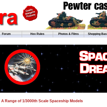
Forum
Hex Rules
Photos & Films
Shopping Bas
A Range of 1/3000th Scale Spaceship Models