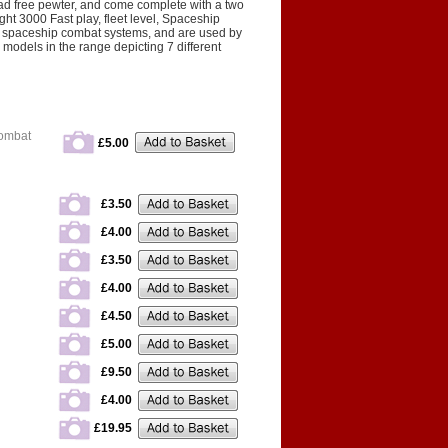
d free pewter, and come complete with a two
t 3000 Fast play, fleet level, Spaceship
 spaceship combat systems, and are used by
models in the range depicting 7 different
Combat
£5.00
£3.50
£4.00
£3.50
£4.00
£4.50
£5.00
£9.50
£4.00
£19.95