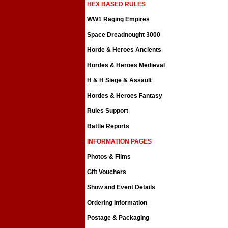
HEX BASED RULES
WW1 Raging Empires
Space Dreadnought 3000
Horde & Heroes Ancients
Hordes & Heroes Medieval
H & H Siege & Assault
Hordes & Heroes Fantasy
Rules Support
Battle Reports
INFORMATION PAGES
Photos & Films
Gift Vouchers
Show and Event Details
Ordering Information
Postage & Packaging