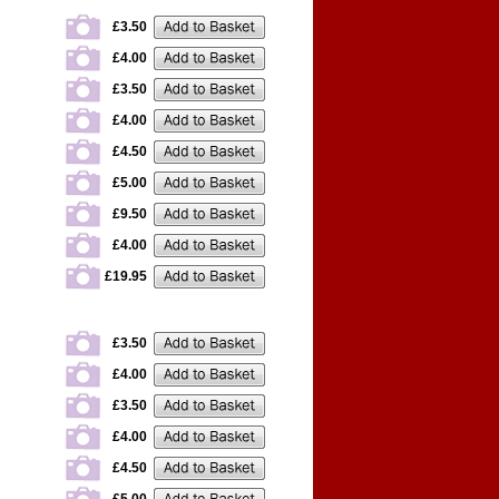
£3.50
£4.00
£3.50
£4.00
£4.50
£5.00
£9.50
£4.00
£19.95
£3.50
£4.00
£3.50
£4.00
£4.50