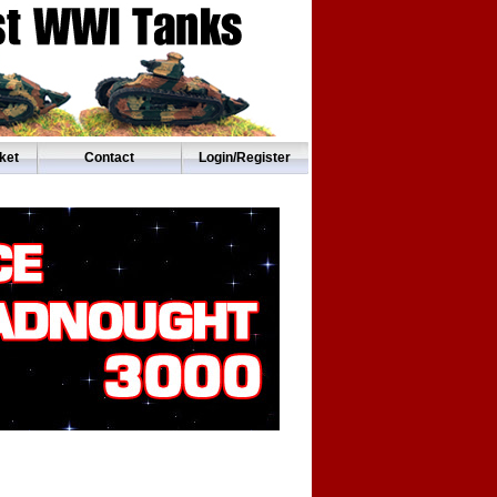
ket
Contact
Login/Register