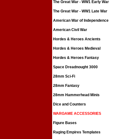
The Great War - WW1 Early War
The Great War - WW1 Late War
American War of Independence
American Civil War
Hordes & Heroes Ancients
Hordes & Heroes Medieval
Hordes & Heroes Fantasy
Space Dreadnought 3000
28mm Sci-Fi
28mm Fantasy
28mm Hammerhead Minis
Dice and Counters
WARGAME ACCESSORIES
Figure Bases
Raging Empires Templates