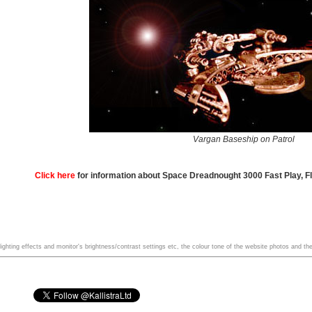
Vargan Baseship on Patrol
Click here
for information about Space Dreadnought 3000 Fast Play, F
ghting effects and monitor's brightness/contrast settings etc, the colour tone of the website photos and the