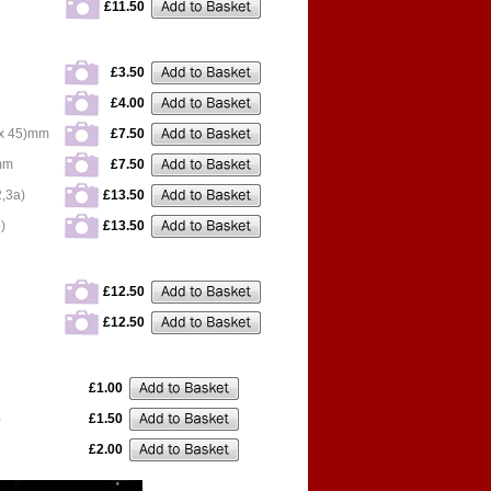
£11.50
£3.50
£4.00
x 45)mm
£7.50
mm
£7.50
,3a)
£13.50
)
£13.50
£12.50
£12.50
£1.00
)
£1.50
£2.00