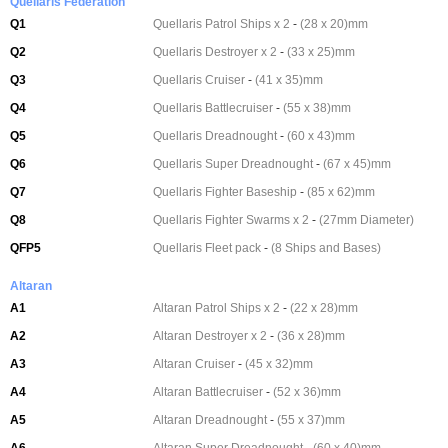
Quellaris Federation
Q1
Quellaris Patrol Ships x 2
-
(28 x 20)mm
Q2
Quellaris Destroyer x 2
-
(33 x 25)mm
Q3
Quellaris Cruiser
-
(41 x 35)mm
Q4
Quellaris Battlecruiser
-
(55 x 38)mm
Q5
Quellaris Dreadnought
-
(60 x 43)mm
Q6
Quellaris Super Dreadnought
-
(67 x 45)mm
Q7
Quellaris Fighter Baseship
-
(85 x 62)mm
Q8
Quellaris Fighter Swarms x 2
-
(27mm Diameter)
QFP5
Quellaris Fleet pack
-
(8 Ships and Bases)
Altaran
A1
Altaran Patrol Ships x 2
-
(22 x 28)mm
A2
Altaran Destroyer x 2
-
(36 x 28)mm
A3
Altaran Cruiser
-
(45 x 32)mm
A4
Altaran Battlecruiser
-
(52 x 36)mm
A5
Altaran Dreadnought
-
(55 x 37)mm