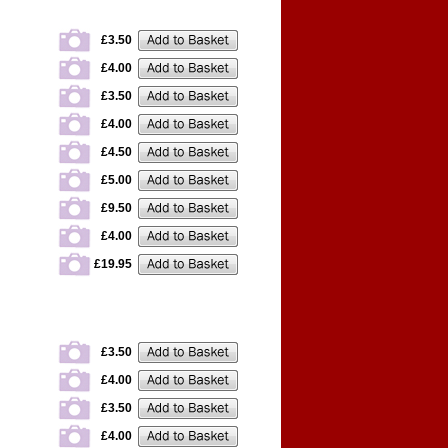
£3.50
£4.00
£3.50
£4.00
£4.50
£5.00
£9.50
£4.00
£19.95
£3.50
£4.00
£3.50
£4.00