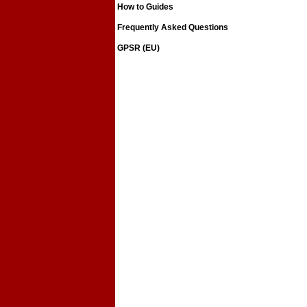
How to Guides
Frequently Asked Questions
GPSR (EU)