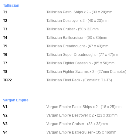
Talliscian
T1
Talliscian Patrol Ships x 2
-
(33 x 20)mm
T2
Talliscian Destroyer x 2
-
(40 x 23)mm
T3
Talliscian Cruiser
-
(50 x 32)mm
T4
Talliscian Battlecruiser
-
(63 x 35)mm
T5
Talliscian Dreadnought
-
(67 x 43)mm
T6
Talliscian Super Dreadnought
-
(77 x 47)mm
T7
Talliscian Fighter Baseship
-
(85 x 50)mm
T8
Talliscian Fighter Swarms x 2
-
(27mm Diameter)
TFP2
Talliscian Fleet Pack
-
(Contains: T1-T6)
Vargan Empire
V1
Vargan Empire Patrol Ships x 2
-
(18 x 25)mm
V2
Vargan Empire Destroyer x 2
-
(23 x 33)mm
V3
Vargan Empire Cruiser
-
(33 x 38)mm
V4
Vargan Empire Battlecruiser
-
(35 x 46)mm