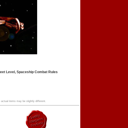
leet Level, Spaceship Combat Rules
 actual items may be slightly different.