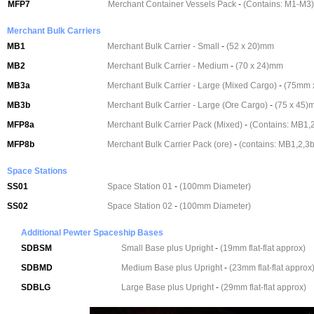
MFP7
Merchant Container Vessels Pack
-
(Contains: M1-M3)
Merchant Bulk Carriers
MB1
Merchant Bulk Carrier - Small
-
(52 x 20)mm
MB2
Merchant Bulk Carrier - Medium
-
(70 x 24)mm
MB3a
Merchant Bulk Carrier - Large (Mixed Cargo)
-
(75mm 
MB3b
Merchant Bulk Carrier - Large (Ore Cargo)
-
(75 x 45)
MFP8a
Merchant Bulk Carrier Pack (Mixed)
-
(Contains: MB1,2
MFP8b
Merchant Bulk Carrier Pack (ore)
-
(contains: MB1,2,3b
Space Stations
SS01
Space Station 01
-
(100mm Diameter)
SS02
Space Station 02
-
(100mm Diameter)
Additional Pewter Spaceship Bases
SDBSM
Small Base plus Upright
-
(19mm flat-flat approx)
SDBMD
Medium Base plus Upright
-
(23mm flat-flat approx
SDBLG
Large Base plus Upright
-
(29mm flat-flat approx)