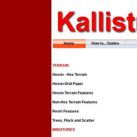
Home
How to... Guides
TERRAIN
Hexon - Hex Terrain
Hexon Grid Paper
Hexon Terrain Features
Non-Hex Terrain Features
Resin Features
Trees, Flock and Scatter
MINIATURES