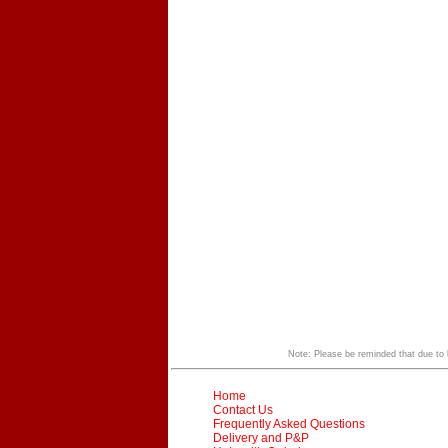
Note: Please be reminded that due to li
Home
Contact Us
Frequently Asked Questions
Delivery and P&P