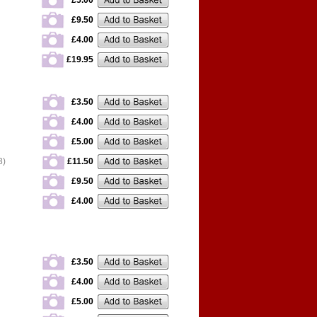
£5.00
£9.50
£4.00
£19.95
£3.50
£4.00
£5.00
3)
£11.50
£9.50
£4.00
£3.50
£4.00
£5.00