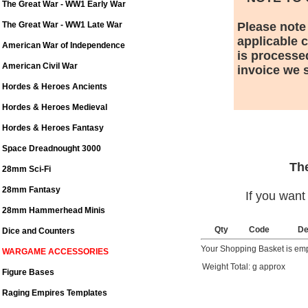
The Great War - WW1 Early War
The Great War - WW1 Late War
Please note
applicable 
American War of Independence
is processe
American Civil War
invoice we s
Hordes & Heroes Ancients
Hordes & Heroes Medieval
Hordes & Heroes Fantasy
Space Dreadnought 3000
The
28mm Sci-Fi
28mm Fantasy
If you want
28mm Hammerhead Minis
Qty
Code
De
Dice and Counters
Your Shopping Basket is em
WARGAME ACCESSORIES
Weight Total: g approx
Figure Bases
Raging Empires Templates