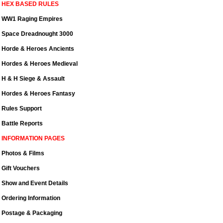
HEX BASED RULES
WW1 Raging Empires
Space Dreadnought 3000
Horde & Heroes Ancients
Hordes & Heroes Medieval
H & H Siege & Assault
Hordes & Heroes Fantasy
Rules Support
Battle Reports
INFORMATION PAGES
Photos & Films
Gift Vouchers
Show and Event Details
Ordering Information
Postage & Packaging