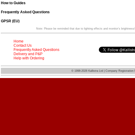
How to Guides
Frequently Asked Questions
GPSR (EU)
Note: Please be reminded that due to lighting effects and monitor's brightness/
Home
Contact Us
Frequently Asked Questions
Delivery and P&P
Help with Ordering
©
1998-2026 Kallistra Ltd | Company Registratio