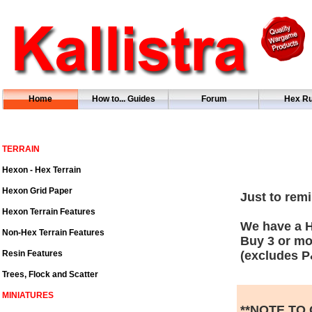
Home
How to... Guides
Forum
Hex Ru
TERRAIN
Hexon - Hex Terrain
Hexon Grid Paper
Just to remi
Hexon Terrain Features
We have a H
Non-Hex Terrain Features
Buy 3 or mo
Resin Features
(excludes P
Trees, Flock and Scatter
MINIATURES
**NOTE TO