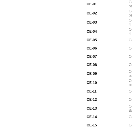
Ce
CE-01
b
Ce
CE-02
b
Ce
CE-03
4
C
CE-04
4
CE-05
C
CE-06
C
CE-07
C
CE-08
Ce
Ce
CE-09
b
Ce
CE-10
b
CE-11
Ce
CE-12
Ce
Ce
CE-13
B
CE-14
Ce
CE-15
Ce