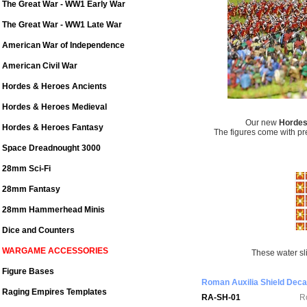
The Great War - WW1 Early War
The Great War - WW1 Late War
American War of Independence
American Civil War
Hordes & Heroes Ancients
Hordes & Heroes Medieval
Our new
Hordes
Hordes & Heroes Fantasy
The figures come with pr
Space Dreadnought 3000
28mm Sci-Fi
28mm Fantasy
28mm Hammerhead Minis
Dice and Counters
WARGAME ACCESSORIES
These water sli
Figure Bases
Roman Auxilia Shield Deca
Raging Empires Templates
RA-SH-01
R