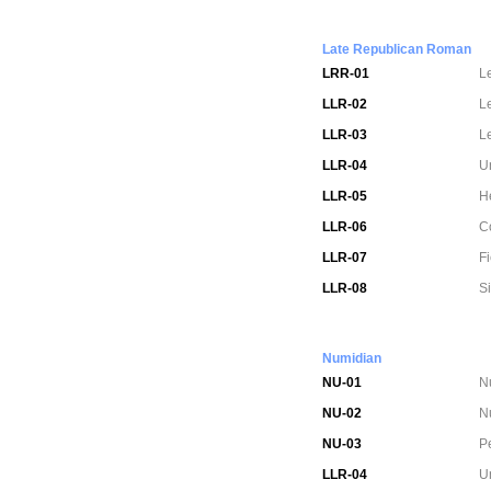
Late Republican Roman
LRR-01
L
LLR-02
L
LLR-03
L
LLR-04
U
LLR-05
H
LLR-06
C
LLR-07
Fi
LLR-08
S
Numidian
NU-01
N
NU-02
Nu
NU-03
Pe
LLR-04
U