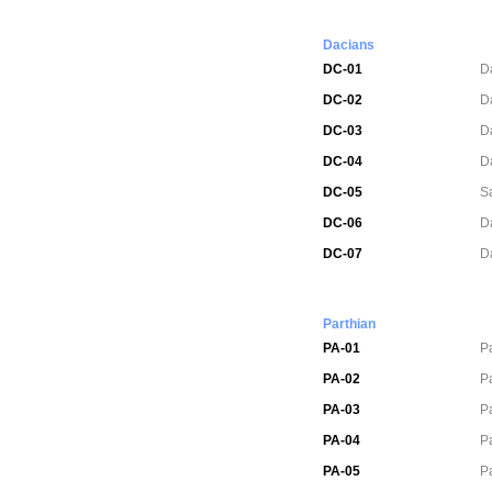
Dacians
DC-01
D
DC-02
D
DC-03
D
DC-04
D
DC-05
S
DC-06
D
DC-07
D
Parthian
PA-01
P
PA-02
P
PA-03
P
PA-04
P
PA-05
P