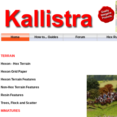
Home
How to... Guides
Forum
Hex Ru
TERRAIN
Hexon - Hex Terrain
Hexon Grid Paper
Hexon Terrain Features
Non-Hex Terrain Features
Resin Features
Trees, Flock and Scatter
MINIATURES