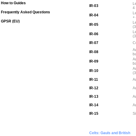
How to Guides
L
IR-03
4
Frequently Asked Questions
L
IR-04
+
GPSR (EU)
L
IR-05
(3
L
IR-06
(3
IR-07
C
Au
IR-08
b
Au
IR-09
b
Au
IR-10
(3
IR-11
Au
IR-12
Au
IR-13
A
IR-14
Au
IR-15
S
Celts: Gauls and British