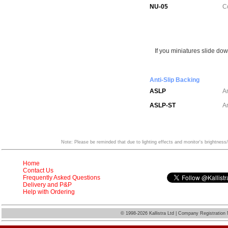
NU-05
C
If you miniatures slide dow
Anti-Slip Backing
ASLP
A
ASLP-ST
An
Note: Please be reminded that due to lighting effects and monitor's brightness/
Home
Contact Us
Frequently Asked Questions
Delivery and P&P
Help with Ordering
©
1998-2026 Kallistra Ltd | Company Registratio