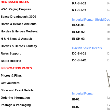
HEX BASED RULES
RA-SH-02
R
WW1 Raging Empires
RA-SH-03
R
Space Dreadnought 3000
Imperial Roman Shield Dec
Horde & Heroes Ancients
IR-SH-01
I
Hordes & Heroes Medieval
IR-SH-02
I
H & H Siege & Assault
IR-SH-03
I
Hordes & Heroes Fantasy
Dacian Shield Decals
Rules Support
DC-SH-01
D
DC-SH-R1
D
Battle Reports
INFORMATION PAGES
Photos & Films
Gift Vouchers
Show and Event Details
Imperial Roman
Ordering Information
L
IR-01
+
Postage & Packaging
L
IR-02
b